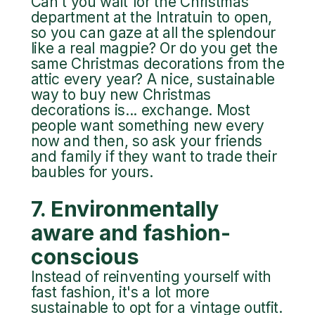
Can't you wait for the Christmas
department at the Intratuin to open,
so you can gaze at all the splendour
like a real magpie? Or do you get the
same Christmas decorations from the
attic every year? A nice, sustainable
way to buy new Christmas
decorations is... exchange. Most
people want something new every
now and then, so ask your friends
and family if they want to trade their
baubles for yours.
7. Environmentally
aware and fashion-
conscious
Instead of reinventing yourself with
fast fashion, it's a lot more
sustainable to opt for a vintage outfit.