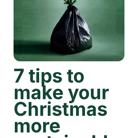
7 tips to
make your
Christmas
more