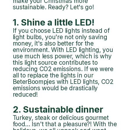
make your Christmas more
sustainable. Ready? Let's go!
1. Shine a little LED!
If you choose LED lights instead of
light bulbs, you're not only saving
money, it's also better for the
environment. With LED lighting, you
use much less power, which is why
this light source contributes to
reducing CO2 emissions. If we were
all to replace the lights in our
BeterBoompjes with LED lights, CO2
emissions would be drastically
reduced!
2. Sustainable dinner
Turkey, steak or delicious gourmet
food... Isn't that a pleasure?! With the