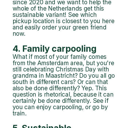
since 2020 and we want to help the
whole of the Netherlands get this
sustainable variant! See which
pickup location is closest to you here
and easily order your green friend
now.
4. Family carpooling
What if most of your family comes
from the Amsterdam area, but you're
still celebrating Christmas Day with
grandma in Maastricht? Do you all go
south in different cars? Or can that
also be done differently? Yep. This
question is rhetorical, because it can
certainly be done differently. See if
you can enjoy carpooling, or go by
train.
5. Sustainable