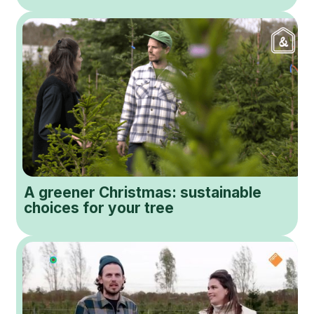
A greener Christmas: sustainable
choices for your tree