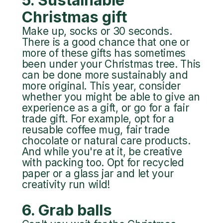
Christmas gift
Make up, socks or 30 seconds.
There is a good chance that one or
more of these gifts has sometimes
been under your Christmas tree. This
can be done more sustainably and
more original. This year, consider
whether you might be able to give an
experience as a gift, or go for a fair
trade gift. For example, opt for a
reusable coffee mug, fair trade
chocolate or natural care products.
And while you're at it, be creative
with packing too. Opt for recycled
paper or a glass jar and let your
creativity run wild!
6. Grab balls