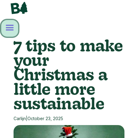
7 tips to make
your
Christmas a
little more
sustainable
Carlijn
|
October 23, 2025