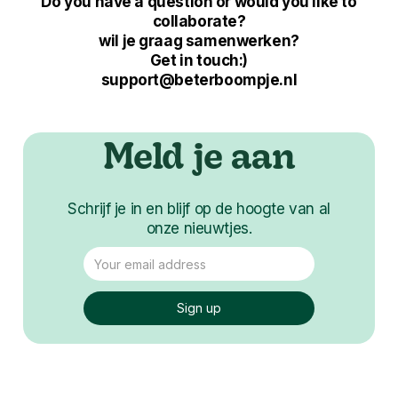
Do you have a question or would you like to
collaborate?
wil je graag samenwerken?
Get in touch:)
support@beterboompje.nl
Meld je aan
Schrijf je in en blijf op de hoogte van al
onze nieuwtjes.