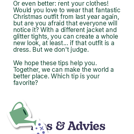
Or even better: rent your clothes!
Would you love to wear that fantastic
Christmas outfit from last year again,
but are you afraid that everyone will
notice it? With a different jacket and
glitter tights, you can create a whole
new look, at least... if that outfit is a
dress. But we don't judge.
We hope these tips help you.
Together, we can make the world a
better place. Which tip is your
favorite?
Tips & Advies