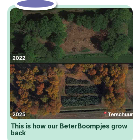
This is how our BeterBoompjes grow
back