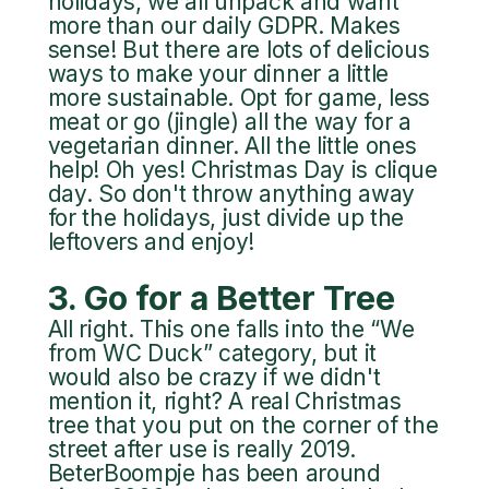
holidays, we all unpack and want
more than our daily GDPR. Makes
sense! But there are lots of delicious
ways to make your dinner a little
more sustainable. Opt for game, less
meat or go (jingle) all the way for a
vegetarian dinner. All the little ones
help! Oh yes! Christmas Day is clique
day. So don't throw anything away
for the holidays, just divide up the
leftovers and enjoy!
3. Go for a Better Tree
All right. This one falls into the “We
from WC Duck” category, but it
would also be crazy if we didn't
mention it, right? A real Christmas
tree that you put on the corner of the
street after use is really 2019.
BeterBoompje has been around