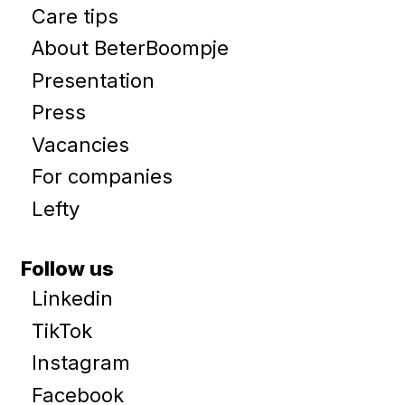
Care tips
About BeterBoompje
Presentation
Press
Vacancies
For companies
Lefty
Follow us
Linkedin
TikTok
Instagram
Facebook