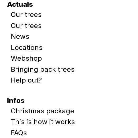
Actuals
Our trees
Our trees
News
Locations
Webshop
Bringing back trees
Help out?
Infos
Christmas package
This is how it works
FAQs