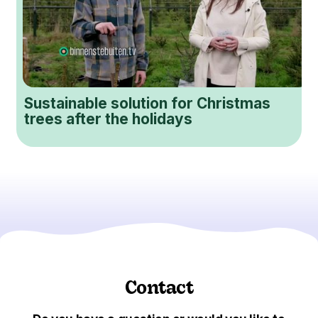
Sustainable solution for Christmas
trees after the holidays
Contact