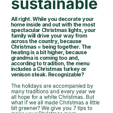
sustainable
All right. While you decorate your
home inside and out with the most
spectacular Christmas lights, your
family will drive your way from
across the country, because
Christmas = being together. The
heating is a bit higher, because
grandma is coming too and,
according to tradition, the menu
includes a Christmas turkey or
venison steak. Recognizable?
The holidays are accompanied by
many traditions and every year we
all hope for a white Christmas. But
what if we all made Christmas a little
bit greener? We give you 7 tips to