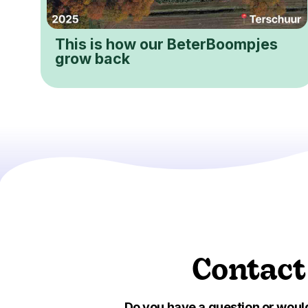
This is how our BeterBoompjes
grow back
Contact
Do you have a question or would