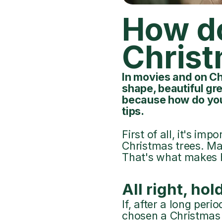
How do
Christ
In movies and on Ch
shape, beautiful gre
because how do you
tips.
First of all, it's im
Christmas trees. Ma
That's what makes h
All right, hold
If, after a long per
chosen a Christmas tr