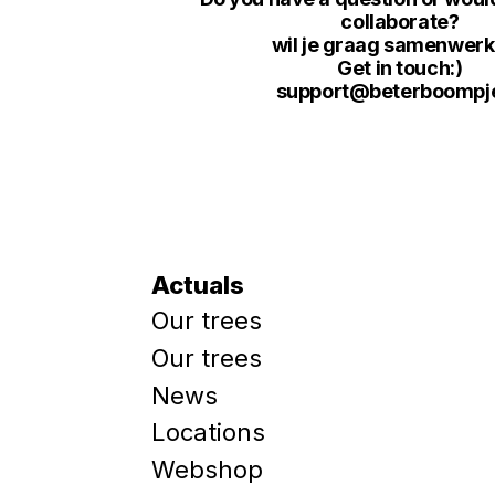
collaborate?
wil je graag samenwer
Get in touch:)
support@beterboompje
Actuals
Our trees
Our trees
News
Locations
Webshop