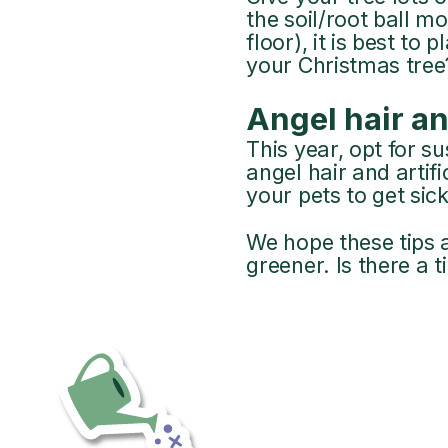
the soil/root ball m
floor), it is best to
your Christmas tree? D
Angel hair an
This year, opt for s
angel hair and artif
your pets to get sick
We hope these tips a
greener. Is there a t