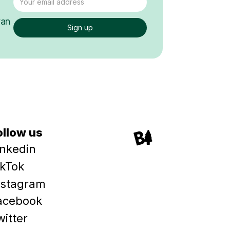
van
ollow us
inkedin
ikTok
nstagram
acebook
witter