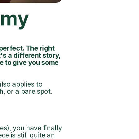
f my
perfect. The right
s a different story,
e to give you some
also applies to
, or a bare spot.
es), you have finally
e is still quite an