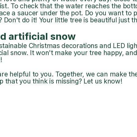
oist. To check that the water reaches the bot
 place a saucer under the pot. Do you want to p
on't do it! Your little tree is beautiful just th
d artificial snow
ustainable Christmas decorations and LED ligh
icial snow. It won't make your tree happy, and
!
re helpful to you. Together, we can make the w
ip that you think is missing? Let us know!