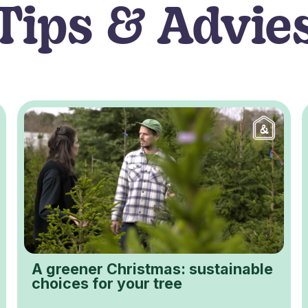
Tips & Advie
A greener Christmas: sustainable
choices for your tree