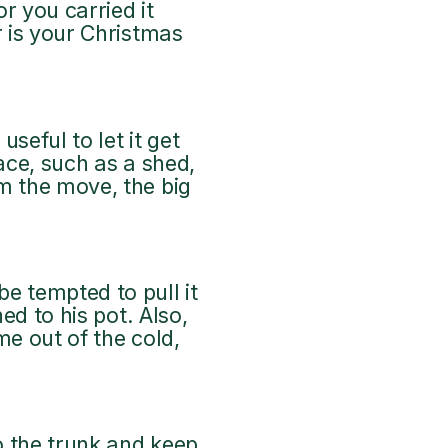
or you carried it
r is your Christmas
seful to let it get
ace, such as a shed,
m the move, the big
e tempted to pull it
ed to his pot. Also,
me out of the cold,
to the trunk and keep