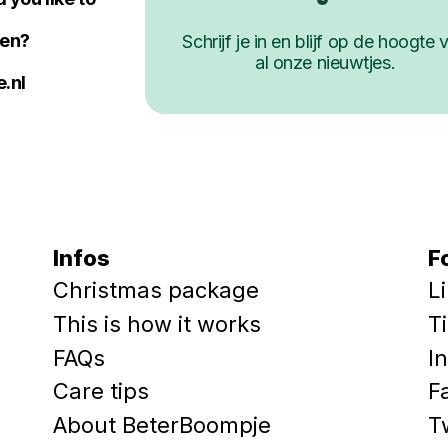
ken?
Schrijf je in en blijf op de hoogte 
al onze nieuwtjes.
.nl
Infos
F
Christmas package
L
This is how it works
T
FAQs
I
Care tips
F
About BeterBoompje
T