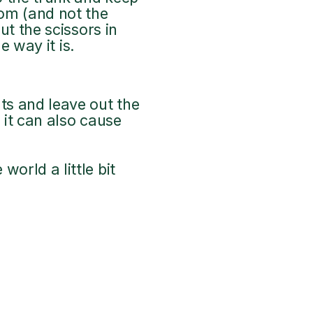
tom (and not the
ut the scissors in
e way it is.
ts and leave out the
 it can also cause
orld a little bit