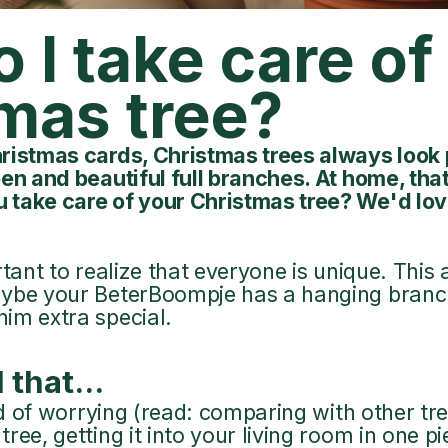
 I take care o
mas tree?
ristmas cards, Christmas trees always look 
en and beautiful full branches. At home, that'
 take care of your Christmas tree? We'd lov
portant to realize that everyone is unique. This 
ybe your BeterBoompje has a hanging branch
im extra special.
 that...
iod of worrying (read: comparing with other tre
ee, getting it into your living room in one piec