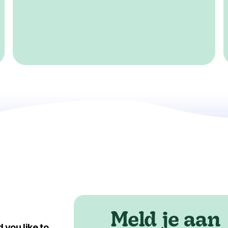
Meld je aan
 you like to