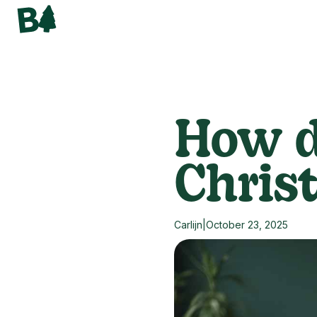
How d
Chris
Carlijn
|
October 23, 2025