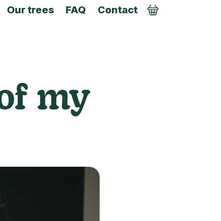
Our trees
FAQ
Contact
Order
 of my