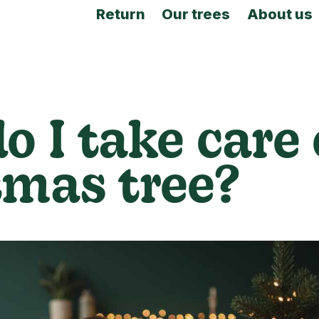
Return
Our trees
About us
o I take care
tmas tree?