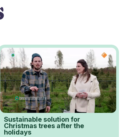
s
Sustainable solution for
Christmas trees after the
holidays