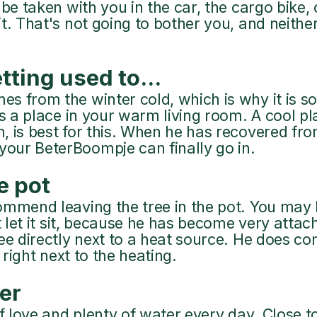
be taken with you in the car, the cargo bike, 
t. That's not going to bother you, and neithe
tting used to...
 from the winter cold, which is why it is so u
ts a place in your warm living room. A cool pl
, is best for this. When he has recovered fro
ur BeterBoompje can finally go in.
he pot
ommend leaving the tree in the pot. You may b
t let it sit, because he has become very attach
ee directly next to a heat source. He does co
t right next to the heating.
er
of love and plenty of water every day. Close 