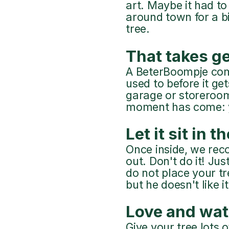
art. Maybe it had to 
around town for a bi
tree.
That takes ge
A BeterBoompje comes
used to before it ge
garage or storeroom
moment has come: yo
Let it sit in t
Once inside, we rec
out. Don't do it! Jus
do not place your tr
but he doesn't like i
Love and wat
Give your tree lots 