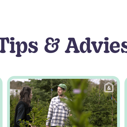
Tips & Advie