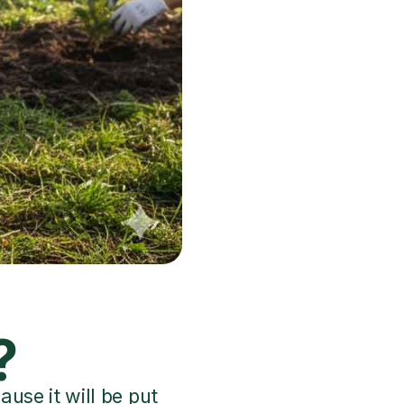
?
use it will be put