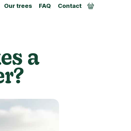
Our trees
FAQ
Contact
Order
es a
er?