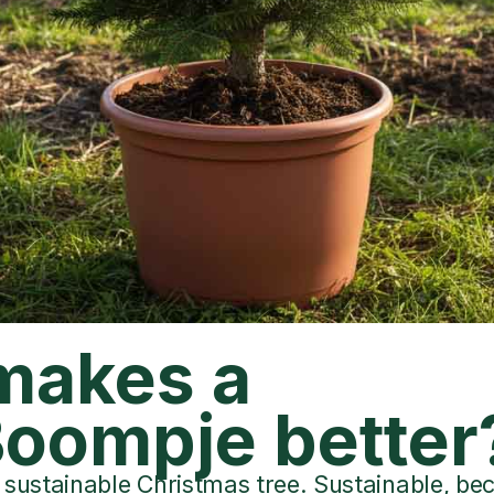
makes a
oompje better
sustainable Christmas tree. Sustainable, beca