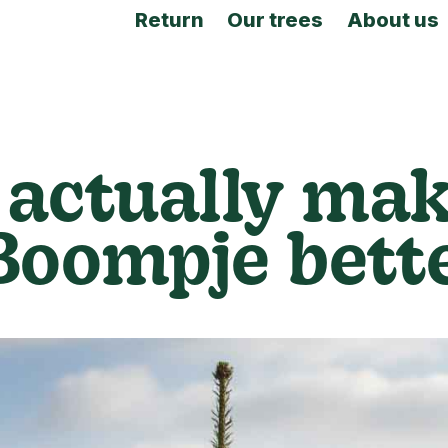
Return
Our trees
About us
actually mak
Boompje bett