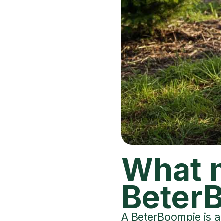
What 
BeterB
A BeterBoompje is a 