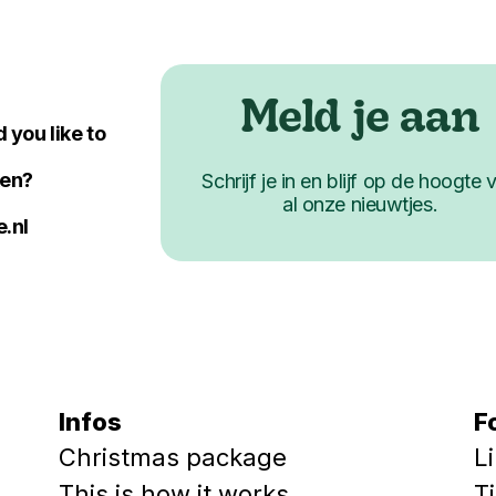
Meld je aan
 you like to
ken?
Schrijf je in en blijf op de hoogte 
al onze nieuwtjes.
.nl
Infos
F
Christmas package
L
This is how it works
T