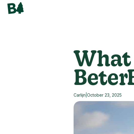
What 
Beter
Carlijn
|
October 23, 2025