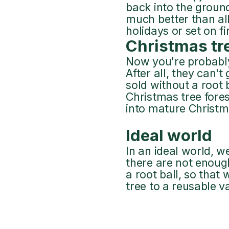
back into the ground 
much better than all
holidays or set on fi
Christmas tr
Now you're probably
After all, they can'
sold without a root 
Christmas tree fores
into mature Christma
Ideal world
In an ideal world, w
there are not enoug
a root ball, so that
tree to a reusable v