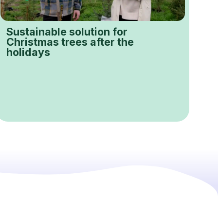
Sustainable solution for
Christmas trees after the
holidays