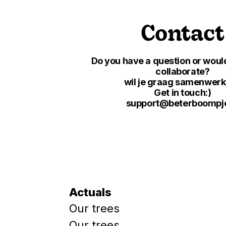
Contact
Do you have a question or would
collaborate?
wil je graag samenwer
Get in touch:)
support@beterboompje
Actuals
Our trees
Our trees