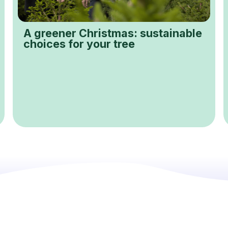
A greener Christmas: sustainable
choices for your tree