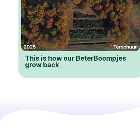
This is how our BeterBoompjes
grow back