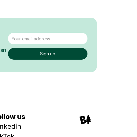
van
ollow us
inkedin
ikTok