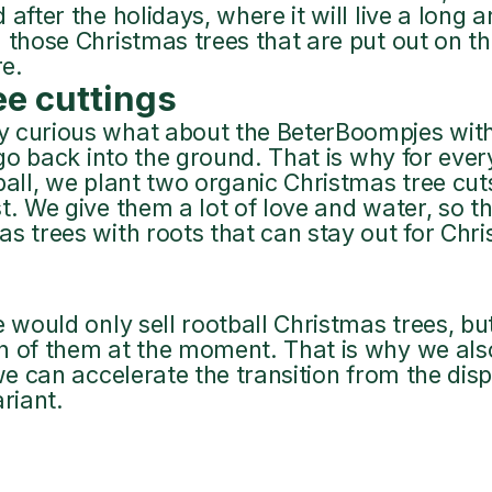
after the holidays, where it will live a long a
 those Christmas trees that are put out on the
re.
ee cuttings
 curious what about the BeterBoompjes witho
t go back into the ground. That is why for eve
ball, we plant two organic Christmas tree cut
t. We give them a lot of love and water, so 
s trees with roots that can stay out for Chr
e would only sell rootball Christmas trees, bu
h of them at the moment. That is why we also
 we can accelerate the transition from the di
ariant.