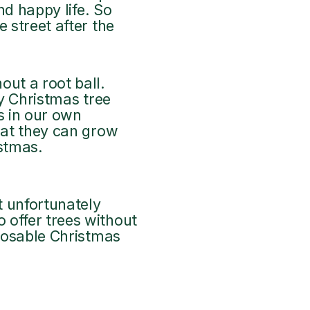
nd happy life. So
 street after the
ut a root ball.
ry Christmas tree
s in our own
that they can grow
istmas.
t unfortunately
 offer trees without
sposable Christmas